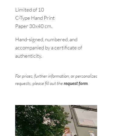
Limited of 10
C-Type Hand Print
Paper 30x40 cm.
Hand-signed, numbered, and
accompanied by a certificate of
authenticity.
For prices, further information, or personalized
requests, please fill out the
request form
.