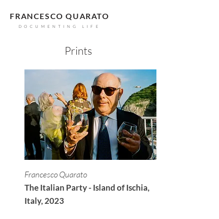
FRANCESCO QUARATO
DOCUMENTING LIFE
Prints
Francesco Quarato
The Italian Party - Island of Ischia,
Italy, 2023