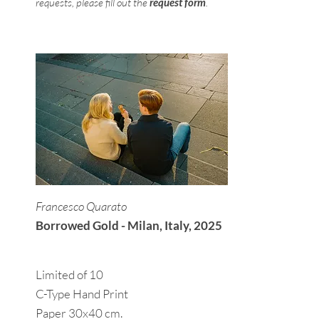
requests, please fill out the
request form
.
Francesco Quarato
Borrowed Gold - Milan, Italy, 2025
Limited of 10
C-Type Hand Print
Paper 30x40 cm.