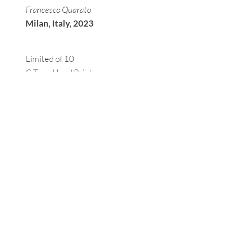
Francesco Quarato
Milan, Italy, 2023
Limited of 10
C-Type Hand Print
Paper 30x40 cm.
Hand-signed, numbered, and
accompanied by a certificate of
authenticity.
For prices, further information, or personalized
requests, please fill out the
request form
.