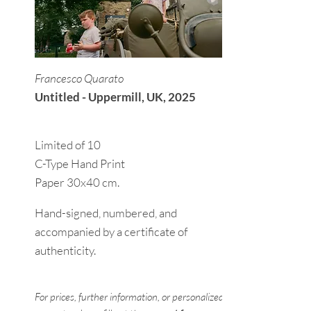
Francesco Quarato
Untitled - Uppermill, UK, 2025
Limited of 10
C-Type Hand Print
Paper 30x40 cm.
Hand-signed, numbered, and
accompanied by a certificate of
authenticity.
For prices, further information, or personalized