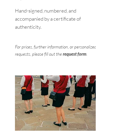
Hand-signed, numbered, and
accompanied by a certificate of
authenticity.
For prices, further information, or personalized
requests, please fill out the
request form
.